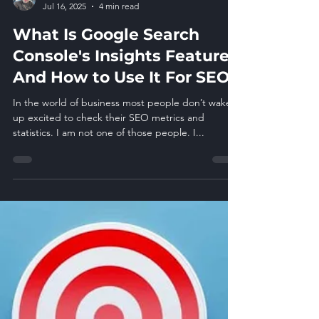
Glen Pfaucht
Jul 16, 2025
4 min read
What Is Google Search
Console's Insights Feature
And How to Use It For SEO
In the world of business most people don’t wake
up excited to check their SEO metrics and
statistics. I am not one of those people. I...