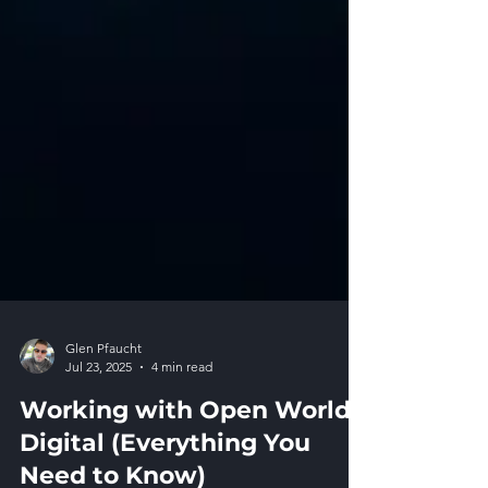
Glen Pfaucht
Jul 23, 2025
4 min read
Working with Open World
Digital (Everything You