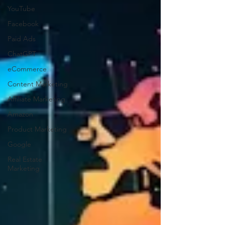
YouTube
Facebook
Paid Ads
ChatGPT
eCommerce
Content Marketing
Affiliate Marketing
Amazon
Product Marketing
Google
Real Estate
Marketing