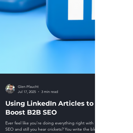
Glen Pfaucht