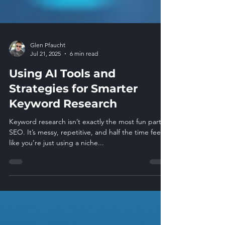
Glen Pfaucht
Jul 21, 2025
6 min read
Using AI Tools and
Strategies for Smarter
Keyword Research
Keyword research isn’t exactly the most fun part of
SEO. It’s messy, repetitive, and half the time feels
like you’re just using a niche...