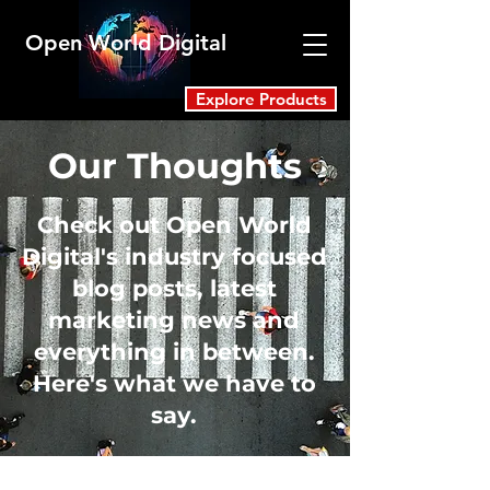
Open World Digital
Explore Products
Our Thoughts
Check out Open World
Digital's industry focused
blog posts, latest
marketing news and
everything in between.
Here's what we have to
say.
Blog