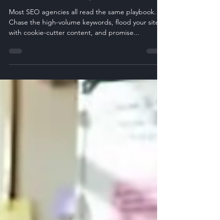
Need to Know)
Most SEO agencies all read the same playbook.
Chase the high-volume keywords, flood your site
with cookie-cutter content, and promise...