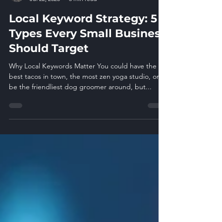
Glen Pfaucht
Jul 22, 2025
3 min read
Local Keyword Strategy: 5
Types Every Small Business
Should Target
Why Local Keywords Matter You could have the
best tacos in town, the most zen yoga studio, or
be the friendliest dog groomer around, but...