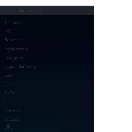
Digital Marketing
All Posts
SEO
Business
Social Media
Instagram
Digital Marketing
SEM
Email
TikTok
AI
Pinterest
Website
SMS