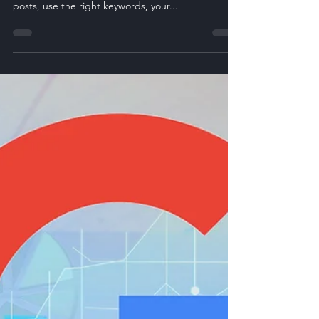
Jul 17, 2025
3 min read
Using LinkedIn Articles to
Boost B2B SEO
Ever feel like you’re doing everything right with
SEO and still you hear crickets? You write the blog
posts, use the right keywords, your...