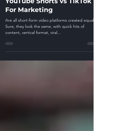
YouTube Shorts vs TikTok
For Marketing
Are all short-form video platforms created equal?
Sure, they look the same, with quick hits of
content, vertical format, viral...