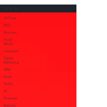
TikTok
All Posts
SEO
Business
Social
Media
Instagram
Digital
Marketing
SEM
Email
TikTok
AI
Pinterest
Website