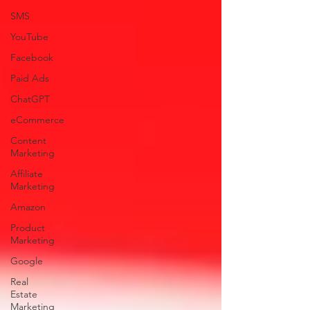
SMS
YouTube
Facebook
Paid Ads
ChatGPT
eCommerce
Content
Marketing
Affiliate
Marketing
Amazon
Product
Marketing
Google
Real
Estate
Marketing