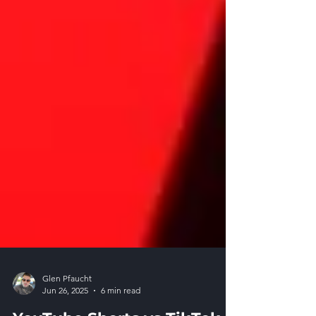
Glen Pfaucht
Jun 26, 2025
6 min read