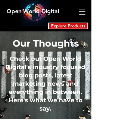
Open World Digital
Explore Products
Our Thoughts
Check out Open World
Digital's industry focused
blog posts, latest
marketing news and
everything in between.
Here's what we have to
say.
Blog