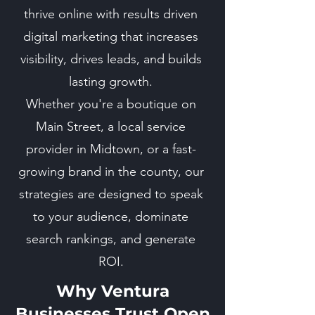
thrive online with results driven
digital marketing that increases
visibility, drives leads, and builds
lasting growth.
Whether you're a boutique on
Main Street, a local service
provider in Midtown, or a fast-
growing brand in the county, our
strategies are designed to speak
to your audience, dominate
search rankings, and generate
ROI.
Why Ventura
Businesses Trust Open