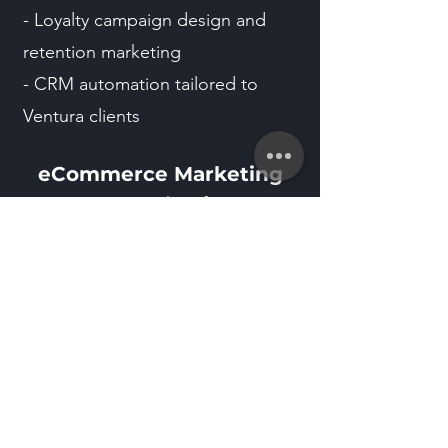
- Loyalty campaign design and
retention marketing
- CRM automation tailored to
Ventura clients
eCommerce Marketing
- eCommerce & Shopify
optimization
- Product page design for Ventura
buyers
- Ad funnel creation for local
awareness
Marketing Automation &