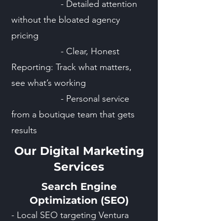
- Detailed attention
without the bloated agency
pricing
- Clear, Honest
Reporting: Track what matters,
see what’s working
- Personal service
from a boutique team that gets
results
Our Digital Marketing
Services
Search Engine
Optimization (SEO)
- Local SEO targeting Ventura