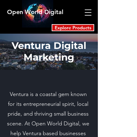
Open World Digital
Explore Products
Ventura Digital
Marketing
Ventura is a coastal gem known
for its entrepreneurial spirit, local
pride, and thriving small business
scene. At Open World Digital, we
help Ventura based businesses