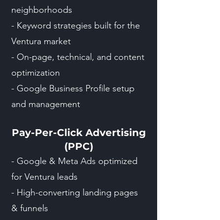
neighborhoods
- Keyword strategies built for the
Ventura market
- On-page, technical, and content
optimization
- Google Business Profile setup
and management
Pay-Per-Click Advertising
(PPC)
- Google & Meta Ads optimized
for Ventura leads
- High-converting landing pages
& funnels