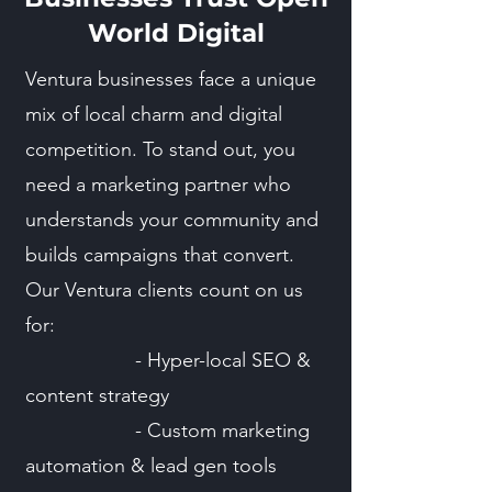
World Digital
Ventura businesses face a unique
mix of local charm and digital
competition. To stand out, you
need a marketing partner who
understands your community and
builds campaigns that convert.
Our Ventura clients count on us
for:
- Hyper-local SEO &
content strategy
- Custom marketing
automation & lead gen tools