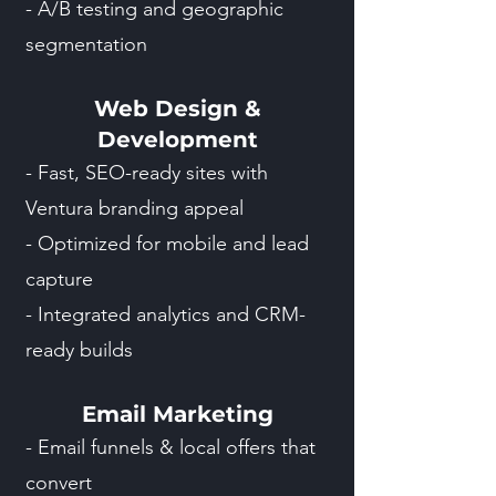
- A/B testing and geographic
segmentation
Web Design &
Development
- Fast, SEO-ready sites with
Ventura branding appeal
- Optimized for mobile and lead
capture
- Integrated analytics and CRM-
ready builds
Email Marketing
- Email funnels & local offers that
convert