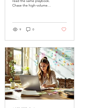
Need to Know)
read the same playbook.
Chase the high-volume
keywords, flood your site
with cookie-cutter content,
and promise...
9
0