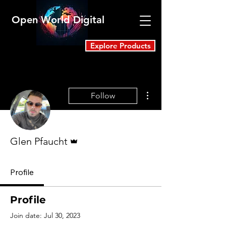
Open World Digital
Explore Products
More actions
Follow
Admin
Glen Pfaucht
Profile
Profile
Join date: Jul 30, 2023