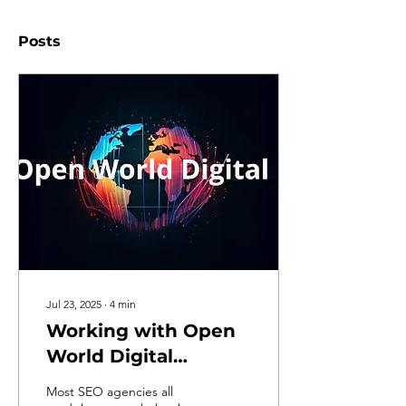
Posts
Jul 23, 2025
∙
4
min
Working with Open
World Digital
(Everything You
Most SEO agencies all