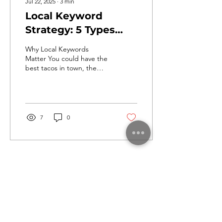
Jul 22, 2025
∙
3
min
Local Keyword
Strategy: 5 Types
Every Small Business
Why Local Keywords
Should Target
Matter You could have the
best tacos in town, the
most zen yoga studio, or
be the friendliest dog
groomer around, but...
7
0