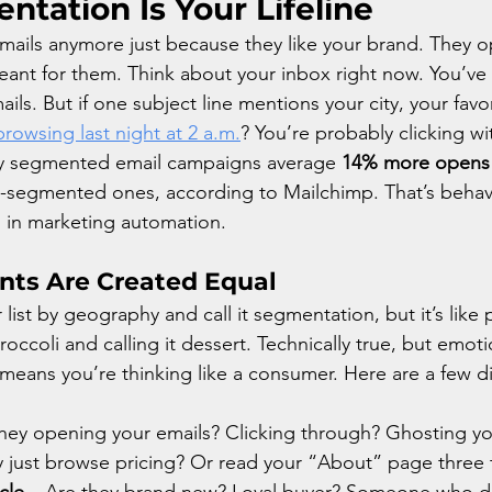
tation Is Your Lifeline
ails anymore just because they like your brand. They o
meant for them. Think about your inbox right now. You’ve
ls. But if one subject line mentions your city, your favo
rowsing last night at 2 a.m.
? You’re probably clicking wit
why segmented email campaigns average 
14% more opens
-segmented ones, according to Mailchimp. That’s behavi
in marketing automation.
nts Are Created Equal
 list by geography and call it segmentation, but it’s like 
ccoli and calling it dessert. Technically true, but emoti
eans you’re thinking like a consumer. Here are a few d
they opening your emails? Clicking through? Ghosting y
y just browse pricing? Or read your “About” page three 
cle
 – Are they brand new? Loyal buyer? Someone who dr