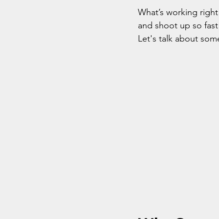
What’s working right
and shoot up so fast 
Let's talk about som