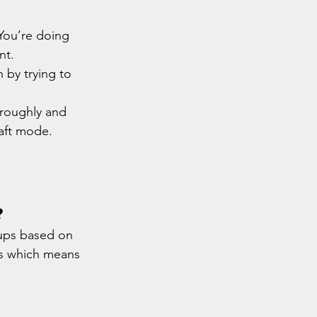
You’re doing 
nt.
by trying to 
 roughly and 
raft mode.
?
oups based on 
ls which means 