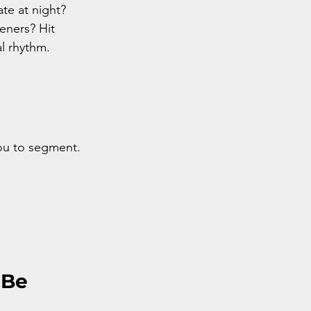
te at night? 
ners? Hit 
al rhythm.
you to segment.
Be 