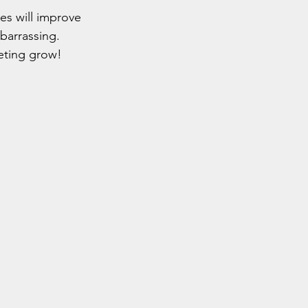
es will improve 
mbarrassing.
eting grow!