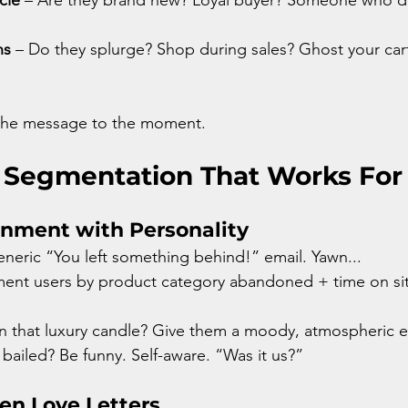
ns
 – Do they splurge? Shop during sales? Ghost your cart l
 the message to the moment.
 Segmentation That Works For
onment with Personality
eneric “You left something behind!” email. Yawn... 
gment users by product category abandoned + time on site
n that luxury candle? Give them a moody, atmospheric e
 bailed? Be funny. Self-aware. “Was it us?”
ven Love Letters