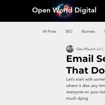
Open World Digital
All Posts
SEO
Business
Glen Pfaucht
Jul 7,
AI
Pinterest
Website
Email S
That Do
Content Marketing
Affiliate
Let’s start with somet
where it dies any ti
everyone
 on your lis
much dying. 