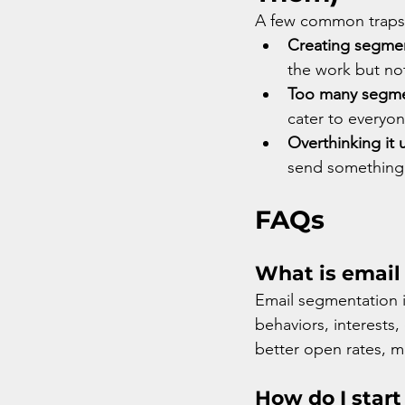
A few common traps I
Creating segmen
the work but not
Too many segment
cater to everyon
Overthinking it u
send something 
FAQs
What is email
Email segmentation is
behaviors, interests
better open rates, m
How do I start