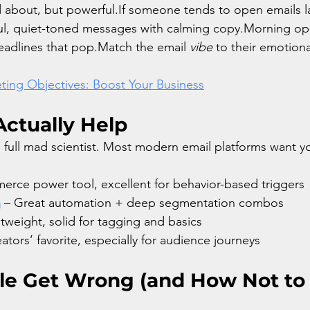
ed about, but powerful.If someone tends to open emails la
l, quiet-toned messages with calming copy.Morning ope
eadlines that pop.Match the email 
vibe
 to their emotion
ting Objectives: Boost Your Business
Actually Help
 full mad scientist. Most modern email platforms want 
rce power tool, excellent for behavior-based triggers
n
 – Great automation + deep segmentation combos
htweight, solid for tagging and basics
eators’ favorite, especially for audience journeys
e Get Wrong (and How Not to 