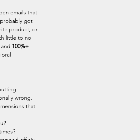
pen emails that 
 probably got 
rite product, or 
h little to no 
 and 
100%+ 
oral 
putting 
onally wrong.
imensions that 
ou?
times?
opped off six 