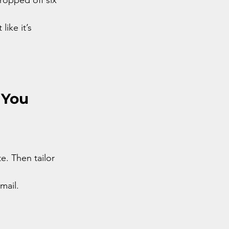
ike it’s 
 You
. Then tailor 
mail.