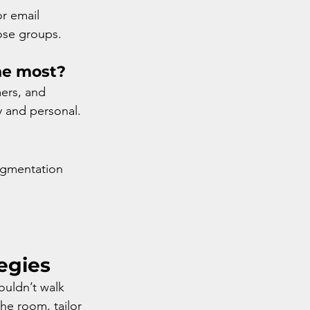
r email 
ose groups.
he most?
ers, and 
y and personal.
segmentation 
egies
ouldn’t walk 
he room, tailor 