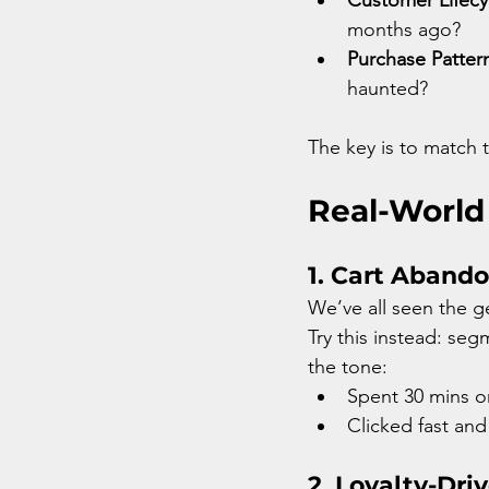
months ago?
Purchase Patter
haunted?
The key is to match
Real-World
1. Cart Aband
We’ve all seen the g
Try this instead: se
the tone:
Spent 30 mins o
Clicked fast and
2. Loyalty-Dri