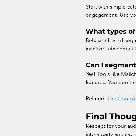
Start with simple cat
engagement. Use your
What types of
Behavior-based segme
inactive subscribers
Can I segment
Yes! Tools like Mailc
features. You don’t n
Related:
The Comple
Final Thou
Respect for your aud
into a party and say