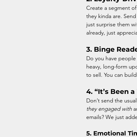
Create a segment of 
they kinda are. Send
just surprise them wi
already, just appreci
3. Binge Read
Do you have people
heavy, long-form upda
to sell. You can buil
4. “It’s Been 
Don’t send the usual
they engaged with
 a
emails? We just ad
5. 
Emotional Ti