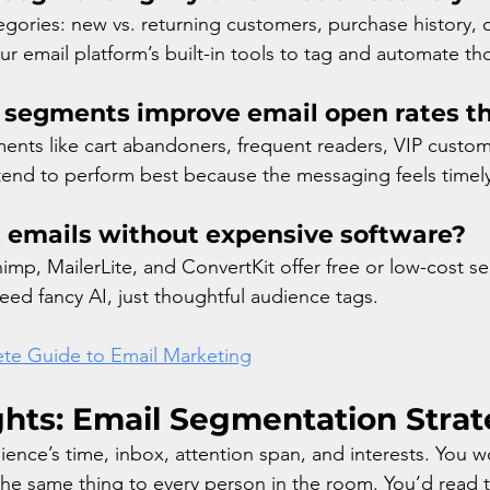
egories: new vs. returning customers, purchase history, o
 email platform’s built-in tools to tag and automate th
 segments improve email open rates t
nts like cart abandoners, frequent readers, VIP custom
 tend to perform best because the messaging feels timel
 emails without expensive software?
himp, MailerLite, and ConvertKit offer free or low-cost 
eed fancy AI, just thoughtful audience tags.
te Guide to Email Marketing
ghts: Email Segmentation Strat
ience’s time, inbox, attention span, and interests. You w
 the same thing to every person in the room. You’d read t