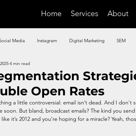
Home
Services
About
Social Media
Instagram
Digital Marketing
SEM
 2025
4 min read
SMS
YouTube
Facebook
Paid Ads
ChatGP
egmentation Strategi
uble Open Rates
 Marketing
Amazon
Product Marketing
Google
hing a little controversial: email isn’t dead. And I don't 
me soon. But bland, broadcast emails? The kind you send 
t like it’s 2012 and you’re hoping for a miracle? Yeah, tho