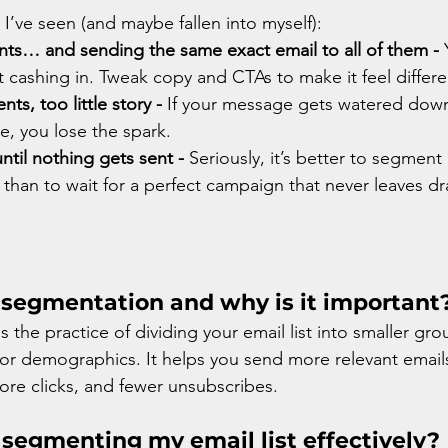
’ve seen (and maybe fallen into myself):
ts… and sending the same exact email to all of them - 
 cashing in. Tweak copy and CTAs to make it feel differe
s, too little story - 
If your message gets watered down 
e, you lose the spark.
ntil nothing gets sent - 
Seriously, it’s better to segment
than to wait for a perfect campaign that never leaves d
 segmentation and why is it important
 the practice of dividing your email list into smaller gr
, or demographics. It helps you send more relevant emai
ore clicks, and fewer unsubscribes.
 segmenting my email list effectively?