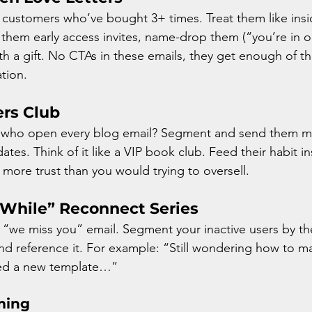
customers who’ve bought 3+ times. Treat them like ins
 them early access invites, name-drop them (“you’re in o
th a gift. No CTAs in these emails, they get enough of t
ation.
ers Club
 who open every blog email? Segment and send them m
tes. Think of it like a VIP book club. Feed their habit in
d more trust than you would trying to oversell. 
a While” Reconnect Series
 “we miss you” email. Segment your inactive users by th
nd reference it. For example: “Still wondering how to ma
ded a new template…”
ming