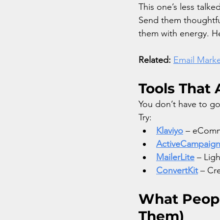
This one’s less talk
Send them thoughtfu
them with energy. H
Related:
Email Marke
Tools That 
You don’t have to go
Try:
Klaviyo
 – eComme
ActiveCampaig
MailerLite
 – Lig
ConvertKit
 – Cr
What Peopl
Them)