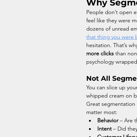
Why Segmen
People don’t open em
feel like they were 
dozens of unread emai
that thing you were b
hesitation. That’s 
more clicks
 than non
psychology wrapped 
Not All Segme
You can slice up your
whipped cream on bro
Great segmentation m
matter most:
Behavior
 – Are 
Intent
 – Did the
Customer Lifecy