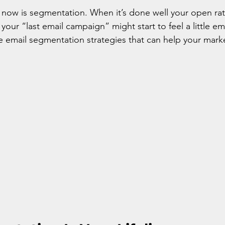
 now is segmentation. When it’s done well your open rat
your “last email campaign” might start to feel a little e
e email segmentation strategies that can help your mark