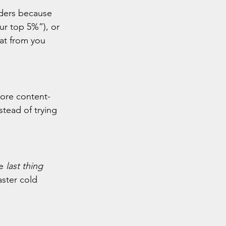
iders because 
ur top 5%”), or 
hat from you 
ore content-
stead of trying 
e 
last thing 
ster cold 