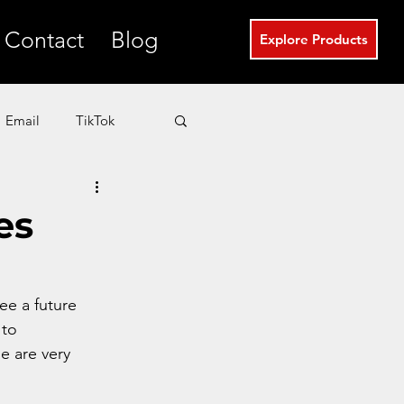
Contact
Blog
Explore Products
Email
TikTok
T
eCommerce
es
Real Estate Marketing
see a future 
to 
se are very 