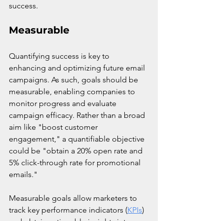
success.
Measurable
Quantifying success is key to 
enhancing and optimizing future email 
campaigns. As such, goals should be 
measurable, enabling companies to 
monitor progress and evaluate 
campaign efficacy. Rather than a broad 
aim like "boost customer 
engagement," a quantifiable objective 
could be "obtain a 20% open rate and 
5% click-through rate for promotional 
emails."
Measurable goals allow marketers to 
track key performance indicators (
KPIs
) 