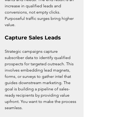
increase in qualified leads and 
conversions, not empty clicks. 
Purposeful traffic surges bring higher 
value.
Capture Sales Leads
Strategic campaigns capture 
subscriber data to identify qualified 
prospects for targeted outreach. This 
involves embedding lead magnets, 
forms, or surveys to gather intel that 
guides downstream marketing. The 
goal is building a pipeline of sales-
ready recipients by providing value 
upfront. You want to make the process 
seamless.