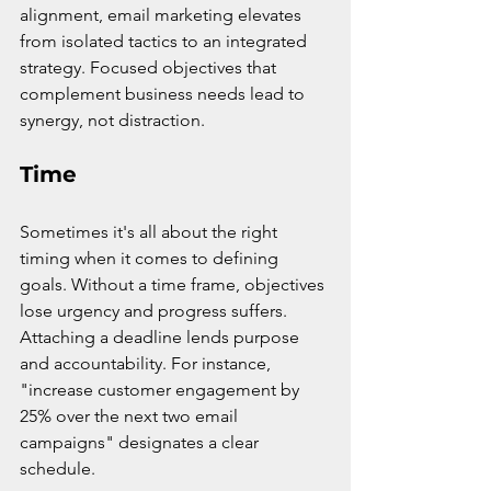
alignment, email marketing elevates 
from isolated tactics to an integrated 
strategy. Focused objectives that 
complement business needs lead to 
synergy, not distraction.
Time
Sometimes it's all about the right 
timing when it comes to defining 
goals. Without a time frame, objectives 
lose urgency and progress suffers. 
Attaching a deadline lends purpose 
and accountability. For instance, 
"increase customer engagement by 
25% over the next two email 
campaigns" designates a clear 
schedule.