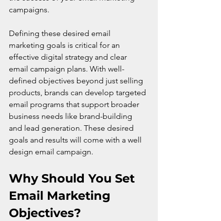
campaigns.
Defining these desired email 
marketing goals is critical for an 
effective digital strategy and clear 
email campaign plans. With well-
defined objectives beyond just selling 
products, brands can develop targeted 
email programs that support broader 
business needs like brand-building 
and lead generation. These desired 
goals and results will come with a well 
design email campaign.
Why Should You Set 
Email Marketing 
Objectives?