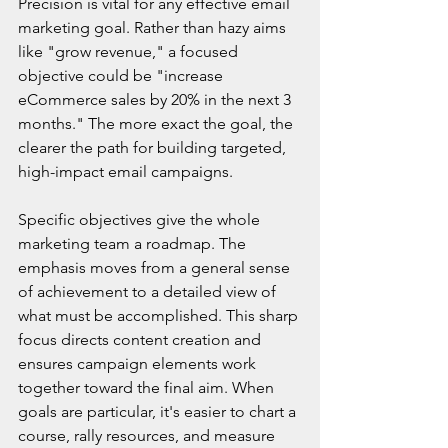
Precision is vital for any effective email 
marketing goal. Rather than hazy aims 
like "grow revenue," a focused 
objective could be "increase 
eCommerce sales by 20% in the next 3 
months." The more exact the goal, the 
clearer the path for building targeted, 
high-impact email campaigns.
Specific objectives give the whole 
marketing team a roadmap. The 
emphasis moves from a general sense 
of achievement to a detailed view of 
what must be accomplished. This sharp 
focus directs content creation and 
ensures campaign elements work 
together toward the final aim. When 
goals are particular, it's easier to chart a 
course, rally resources, and measure 