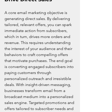
A core email marketing objective is 
generating direct sales. By delivering 
tailored, relevant offers, you can spark 
immediate action from subscribers, 
which in turn, drives more orders and 
revenue. This requires understanding 
the interest of your audience and their 
behaviors to craft compelling offers 
that motivate purchases. The end goal 
is converting engaged subscribers into 
paying customers through 
personalized outreach and irresistible 
deals. With insight-driven messaging, 
businesses transform email from a 
broadcast medium into a personalized 
sales engine. Targeted promotions and 
offers tailored to subscriber needs and 