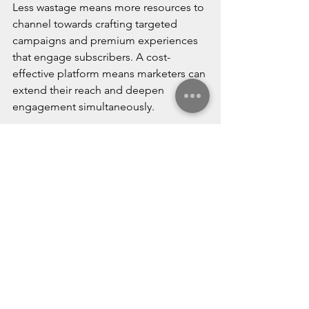
Less wastage means more resources to 
channel towards crafting targeted 
campaigns and premium experiences 
that engage subscribers. A cost-
effective platform means marketers can 
extend their reach and deepen 
engagement simultaneously.
Leverage Relationship 
Building
Email marketing seeks to cultivate 
lasting subscriber relationships, not 
just one-off sales. Consistent 
communication sustains brand 
awareness and affinity over time. This 
requires valuable content beyond 
promotions; think informative articles, 