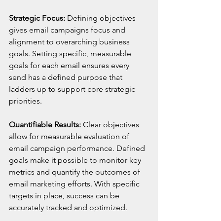
Strategic Focus:
 Defining objectives 
gives email campaigns focus and 
alignment to overarching business 
goals. Setting specific, measurable 
goals for each email ensures every 
send has a defined purpose that 
ladders up to support core strategic 
priorities.
Quantifiable Results:
 Clear objectives 
allow for measurable evaluation of 
email campaign performance. Defined 
goals make it possible to monitor key 
metrics and quantify the outcomes of 
email marketing efforts. With specific 
targets in place, success can be 
accurately tracked and optimized.