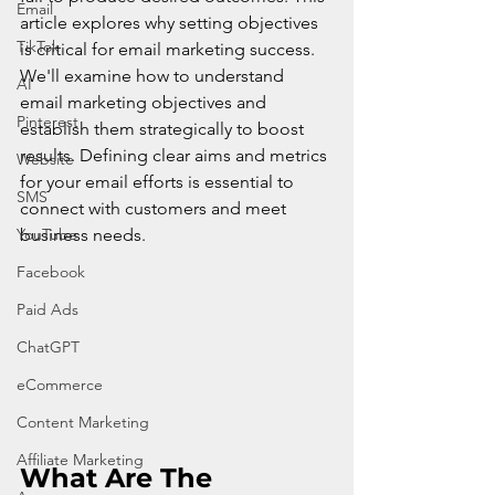
Email
article explores why setting objectives 
TikTok
is critical for email marketing success. 
We'll examine how to understand 
AI
email marketing objectives and 
Pinterest
establish them strategically to boost 
results. Defining clear aims and metrics 
Website
for your email efforts is essential to 
SMS
connect with customers and meet 
YouTube
business needs.
Facebook
Paid Ads
ChatGPT
eCommerce
Content Marketing
Affiliate Marketing
What Are The 