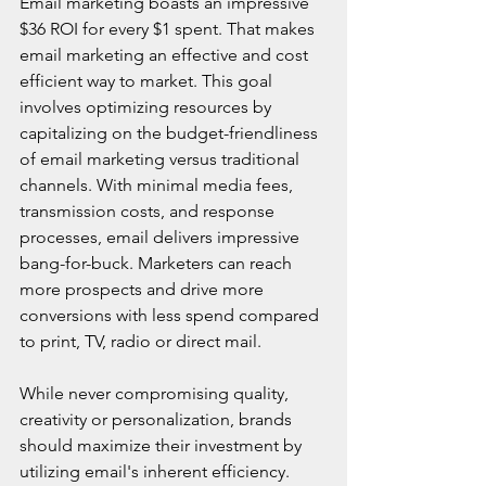
Email marketing boasts an impressive 
$36 ROI for every $1 spent. That makes 
email marketing an effective and cost 
efficient way to market. This goal 
involves optimizing resources by 
capitalizing on the budget-friendliness 
of email marketing versus traditional 
channels. With minimal media fees, 
transmission costs, and response 
processes, email delivers impressive 
bang-for-buck. Marketers can reach 
more prospects and drive more 
conversions with less spend compared 
to print, TV, radio or direct mail.
While never compromising quality, 
creativity or personalization, brands 
should maximize their investment by 
utilizing email's inherent efficiency. 