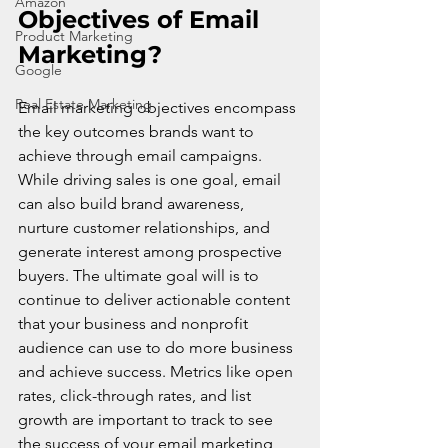
Amazon
Objectives of Email 
Product Marketing
Marketing?
Google
Real Estate Marketing
Email marketing objectives encompass 
the key outcomes brands want to 
achieve through email campaigns. 
While driving sales is one goal, email 
can also build brand awareness, 
nurture customer relationships, and 
generate interest among prospective 
buyers. The ultimate goal will is to 
continue to deliver actionable content 
that your business and nonprofit 
audience can use to do more business 
and achieve success. Metrics like open 
rates, click-through rates, and list 
growth are important to track to see 
the success of your email marketing 