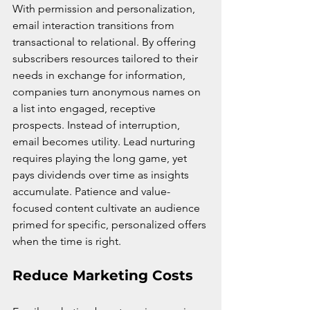
With permission and personalization, 
email interaction transitions from 
transactional to relational. By offering 
subscribers resources tailored to their 
needs in exchange for information, 
companies turn anonymous names on 
a list into engaged, receptive 
prospects. Instead of interruption, 
email becomes utility. Lead nurturing 
requires playing the long game, yet 
pays dividends over time as insights 
accumulate. Patience and value-
focused content cultivate an audience 
primed for specific, personalized offers 
when the time is right.
Reduce Marketing Costs