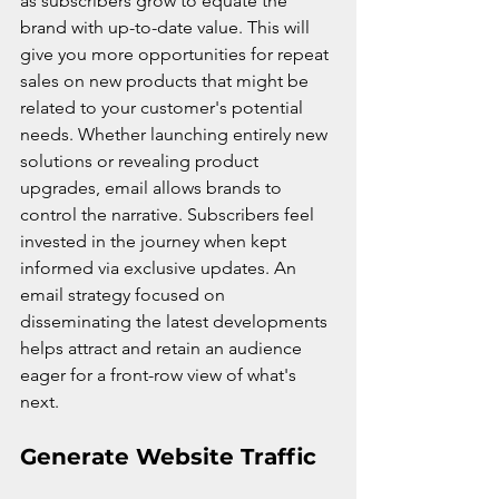
as subscribers grow to equate the 
brand with up-to-date value. This will 
give you more opportunities for repeat 
sales on new products that might be 
related to your customer's potential 
needs. Whether launching entirely new 
solutions or revealing product 
upgrades, email allows brands to 
control the narrative. Subscribers feel 
invested in the journey when kept 
informed via exclusive updates. An 
email strategy focused on 
disseminating the latest developments 
helps attract and retain an audience 
eager for a front-row view of what's 
next.
Generate Website Traffic