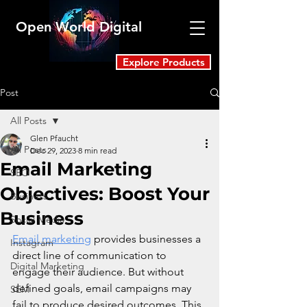
Open World Digital
Explore Products
Post
All Posts
Glen Pfaucht
All Posts
Dec 29, 2023
8 min read
Email Marketing
SEO
Objectives: Boost Your
Business
Business
Social Media
Email marketing
 provides businesses a 
Instagram
direct line of communication to 
Digital Marketing
engage their audience. But without 
defined goals, email campaigns may 
SEM
fail to produce desired outcomes. This 