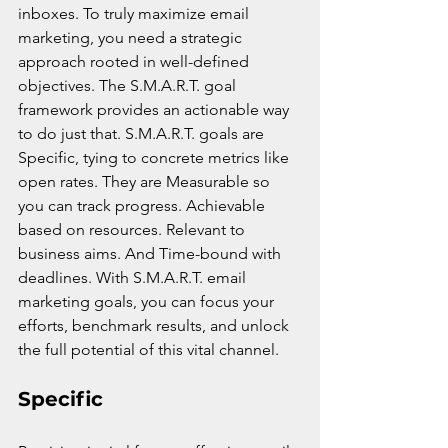
inboxes. To truly maximize email 
marketing, you need a strategic 
approach rooted in well-defined 
objectives. The S.M.A.R.T. goal 
framework provides an actionable way 
to do just that. S.M.A.R.T. goals are 
Specific, tying to concrete metrics like 
open rates. They are Measurable so 
you can track progress. Achievable 
based on resources. Relevant to 
business aims. And Time-bound with 
deadlines. With S.M.A.R.T. email 
marketing goals, you can focus your 
efforts, benchmark results, and unlock 
the full potential of this vital channel.
Specific