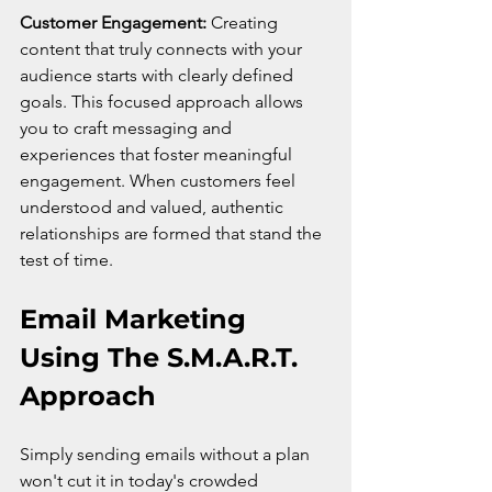
Customer Engagement:
 Creating 
content that truly connects with your 
audience starts with clearly defined 
goals. This focused approach allows 
you to craft messaging and 
experiences that foster meaningful 
engagement. When customers feel 
understood and valued, authentic 
relationships are formed that stand the 
test of time.
Email Marketing 
Using The S.M.A.R.T. 
Approach
Simply sending emails without a plan 
won't cut it in today's crowded 