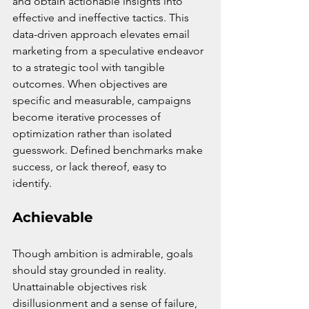
and obtain actionable insights into 
effective and ineffective tactics. This 
data-driven approach elevates email 
marketing from a speculative endeavor 
to a strategic tool with tangible 
outcomes. When objectives are 
specific and measurable, campaigns 
become iterative processes of 
optimization rather than isolated 
guesswork. Defined benchmarks make 
success, or lack thereof, easy to 
identify.
Achievable
Though ambition is admirable, goals 
should stay grounded in reality. 
Unattainable objectives risk 
disillusionment and a sense of failure, 