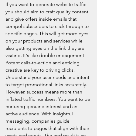
If you want to generate website traffic 
you should aim to craft quality content 
and give offers inside emails that 
compel subscribers to click through to 
specific pages. This will get more eyes 
on your products and services while 
also getting eyes on the link they are 
visiting. It's like double engagement! 
Potent calls-to-action and enticing 
creative are key to driving clicks. 
Understand your user needs and intent 
to target promotional links accurately. 
However, success means more than 
inflated traffic numbers. You want to be 
nurturing genuine interest and an 
active audience. With insightful 
messaging, companies guide 
recipients to pages that align with their 
wants and needs. The end result is an 