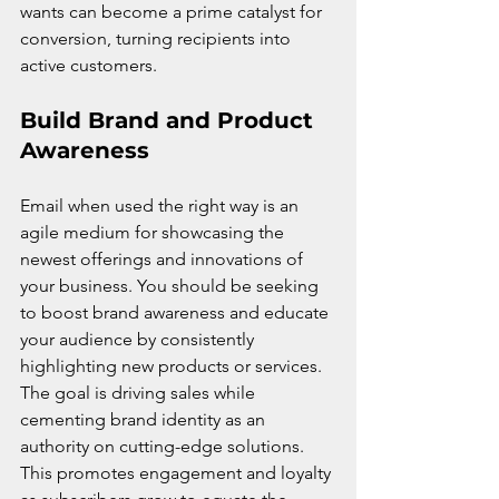
wants can become a prime catalyst for 
conversion, turning recipients into 
active customers.
Build Brand and Product 
Awareness
Email when used the right way is an 
agile medium for showcasing the 
newest offerings and innovations of 
your business. You should be seeking 
to boost brand awareness and educate 
your audience by consistently 
highlighting new products or services. 
The goal is driving sales while 
cementing brand identity as an 
authority on cutting-edge solutions. 
This promotes engagement and loyalty 