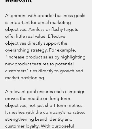
Relevant
Alignment with broader business goals 
is important for email marketing 
objectives. Aimless or flashy targets 
offer little real value. Effective 
objectives directly support the 
overarching strategy. For example, 
"increase product sales by highlighting 
new product features to potential 
customers" ties directly to growth and 
market positioning.
A relevant goal ensures each campaign 
moves the needle on long-term 
objectives, not just short-term metrics. 
It meshes with the company's narrative, 
strengthening brand identity and 
customer loyalty. With purposeful 