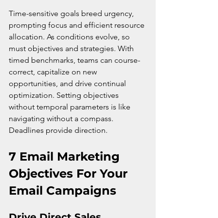
Time-sensitive goals breed urgency, 
prompting focus and efficient resource 
allocation. As conditions evolve, so 
must objectives and strategies. With 
timed benchmarks, teams can course-
correct, capitalize on new 
opportunities, and drive continual 
optimization. Setting objectives 
without temporal parameters is like 
navigating without a compass. 
Deadlines provide direction.
7 Email Marketing 
Objectives For Your 
Email Campaigns
Drive Direct Sales