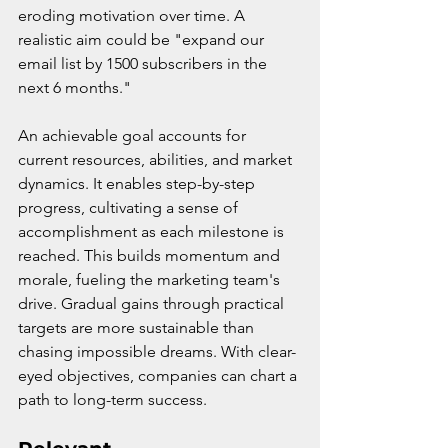
eroding motivation over time. A 
realistic aim could be "expand our 
email list by 1500 subscribers in the 
next 6 months."
An achievable goal accounts for 
current resources, abilities, and market 
dynamics. It enables step-by-step 
progress, cultivating a sense of 
accomplishment as each milestone is 
reached. This builds momentum and 
morale, fueling the marketing team's 
drive. Gradual gains through practical 
targets are more sustainable than 
chasing impossible dreams. With clear-
eyed objectives, companies can chart a 
path to long-term success.