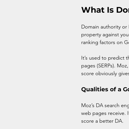
What Is Do
Domain authority or 
property against your
ranking factors on Go
It’s used to predict 
pages (SERPs). Moz, 
score obviously gives
Qualities of a 
Moz’s DA search engi
web pages receive. I
score a better DA.