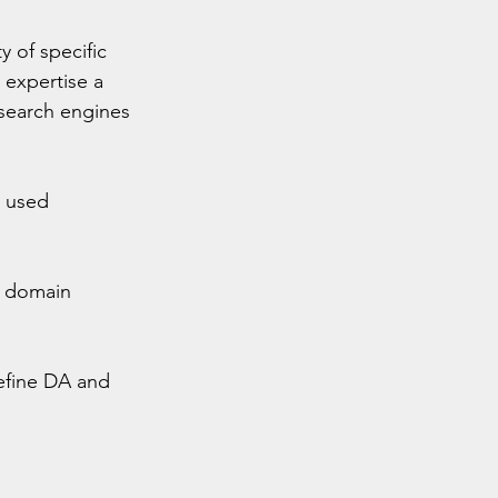
 of specific 
expertise a 
 search engines 
 used 
n domain 
efine DA and 