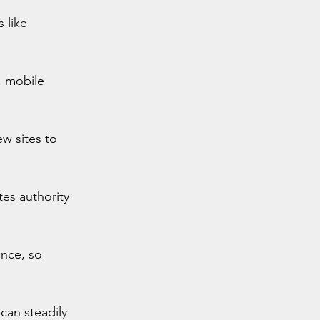
 like 
 mobile 
w sites to 
tes authority 
ence, so 
can steadily 