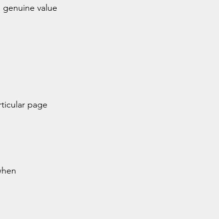
 genuine value 
ticular page 
when 