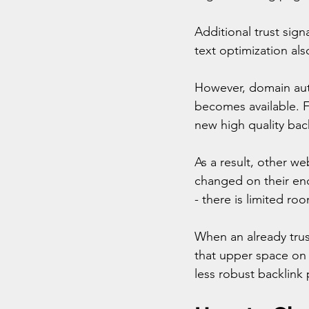
Additional trust sign
text optimization als
However, domain auth
becomes available. F
new high quality back
As a result, other we
changed on their end
- there is limited roo
When an already trust
that upper space on t
less robust backlink 