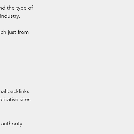
nd the type of 
industry.
ch just from 
al backlinks 
itative sites 
authority. 