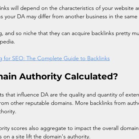
inks will depend on the characteristics of your website a
s your DA may differ from another business in the same 
g, and so niche that they can acquire backlinks pretty mu
ipedia.
ng for SEO: The Complete Guide to Backlinks
ain Authority Calculated?
that influence DA are the quality and quantity of extern
 from other reputable domains. More backlinks from author
hority. 
ority scores also aggregate to impact the overall domain 
on a site lift the domain's authority. 