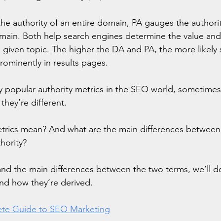
e authority of an entire domain, PA gauges the authority
main. Both help search engines determine the value and 
a given topic. The higher the DA and PA, the more likely
prominently in results pages.
 popular authority metrics in the SEO world, sometimes
they’re different.
trics mean? And what are the main differences betwee
hority?
nd the main differences between the two terms, we’ll d
and how they’re derived.
te Guide to SEO Marketing