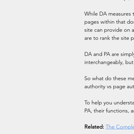
While DA measures th
pages within that do
site can provide on 
are to rank the site 
DA and PA are simply
interchangeably, but 
So what do these me
authority vs page aut
To help you understa
PA, their functions, 
Related:
The Comple