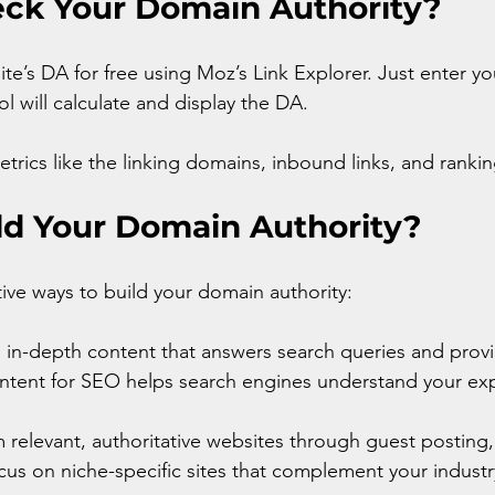
ck Your Domain Authority?
te’s DA for free using Moz’s Link Explorer. Just enter y
l will calculate and display the DA.
etrics like the linking domains, inbound links, and ranki
ld Your Domain Authority?
ive ways to build your domain authority:
y, in-depth content that answers search queries and provi
ntent for SEO helps search engines understand your exp
m relevant, authoritative websites through guest posting,
us on niche-specific sites that complement your industr