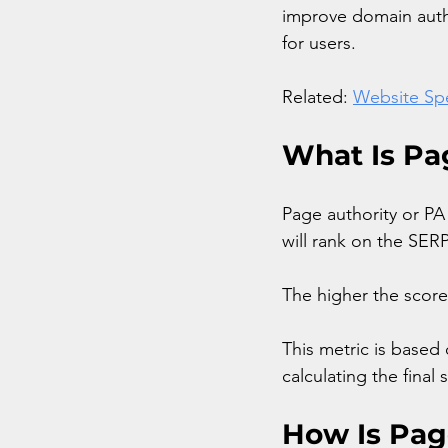
improve domain autho
for users.
Related: 
Website Spe
What Is Pa
Page authority or PA
will rank on the SERP
The higher the score,
This metric is based
calculating the final 
How Is Pag