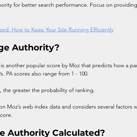
rity for better search performance. Focus on providing
ed: How to Keep Your Site Running Efficiently
ge Authority?
 is another popular score by Moz that predicts how a par
s. PA scores also range from 1 - 100. 
 the greater the probability of ranking.
 on Moz’s web index data and considers several factors 
score.
e Authority Calculated?