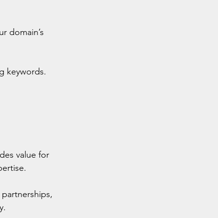
our domain’s 
ng keywords.
des value for 
ertise.
 partnerships, 
y.