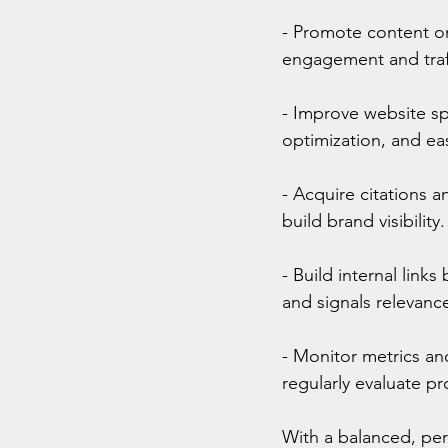
- Promote content on
engagement and traff
- Improve website s
optimization, and eas
- Acquire citations a
build brand visibility.
- Build internal link
and signals relevanc
- Monitor metrics and
regularly evaluate pr
With a balanced, per