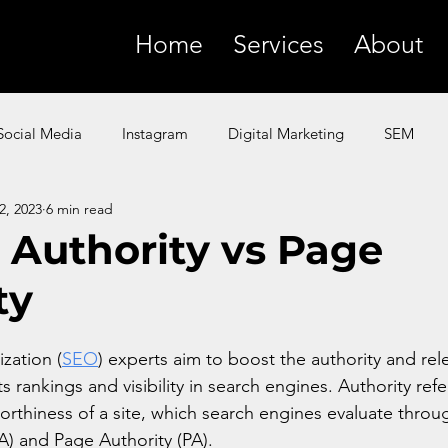
Home
Services
About
Social Media
Instagram
Digital Marketing
SEM
2, 2023
6 min read
SMS
YouTube
Facebook
Paid Ads
ChatGP
Authority vs Page
ty
 Marketing
Amazon
Product Marketing
Google
zation (
SEO
) experts aim to boost the authority and rel
s rankings and visibility in search engines. Authority refe
worthiness of a site, which search engines evaluate throug
) and Page Authority (PA). 