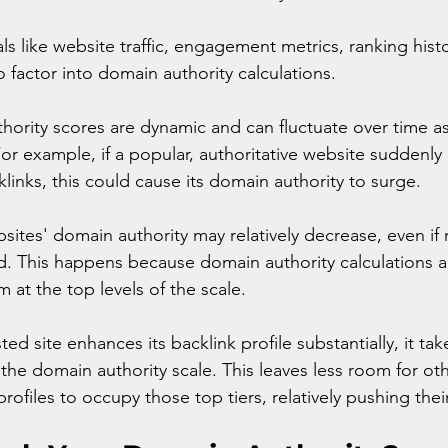
als like website traffic, engagement metrics, ranking hist
o factor into domain authority calculations. 
ority scores are dynamic and can fluctuate over time a
or example, if a popular, authoritative website suddenly
links, this could cause its domain authority to surge. 
bsites' domain authority may relatively decrease, even if
. This happens because domain authority calculations a
m at the top levels of the scale.
ed site enhances its backlink profile substantially, it ta
he domain authority scale. This leaves less room for othe
profiles to occupy those top tiers, relatively pushing the