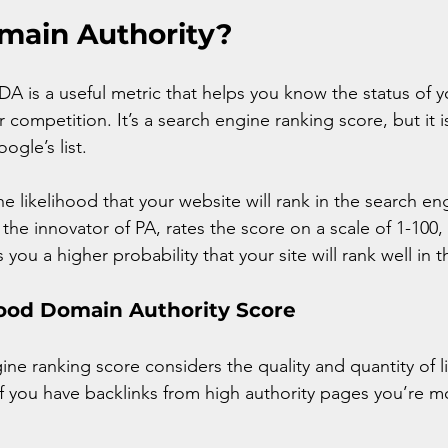
main Authority?
DA is a useful metric that helps you know the status of 
 competition. It’s a search engine ranking score, but it 
ogle’s list.
the likelihood that your website will rank in the search en
the innovator of PA, rates the score on a scale of 1-100,
 you a higher probability that your site will rank well in 
Good Domain Authority Score
ne ranking score considers the quality and quantity of li
f you have backlinks from high authority pages you’re mor