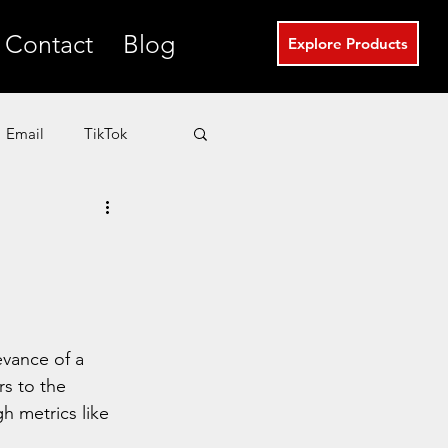
Contact
Blog
Explore Products
Email
TikTok
T
eCommerce
Real Estate Marketing
evance of a 
rs to the 
h metrics like 