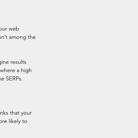
your web 
isn’t among the 
gine results 
 where a high 
the SERPs.
nks that your 
e likely to 