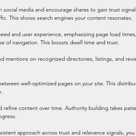
 social media and encourage shares to gain trust signals
ic. This shows search engines your content resonates.
peed and user experience, emphasizing page load times,
e of navigation. This boosts dwell time and trust.
nd mentions on recognized directories, listings, and revie
 
s between well-optimized pages on your site. This distribu
e.
 refine content over time. Authority building takes pati
ogress.
sistent approach across trust and relevance signals, you 