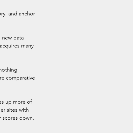
ory, and anchor 
s new data 
 acquires many 
 nothing 
re comparative 
kes up more of 
r sites with 
ir scores down.