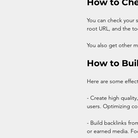
How to Che
You can check your si
root URL, and the too
You also get other m
How to Bui
Here are some effect
- Create high qualit
users. Optimizing co
- Build backlinks fro
or earned media. Foc