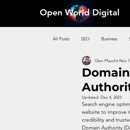
Open World Digital
All Posts
SEO
Business
Glen Pfaucht
Nov 1
AI
Pinterest
Website
Domain 
Authori
Content Marketing
Affiliate
Updated:
Dec 4, 2023
Search engine optimi
website to improve it
credibility and trust
Domain Authority (DA