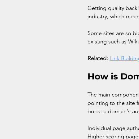
Getting quality backl
industry, which mean
Some sites are so bi
existing such as Wik
Related:
Link Buildi
How is Dom
The main components 
pointing to the site
boost a domain's aut
Individual page auth
Higher scoring pages 