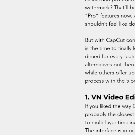
watermark? That’ll be
“Pro” features now. A
shouldn’t feel like 
But with CapCut cons
is the time to finall
dimed for every feat
alternatives out ther
while others offer up
process with the 5 b
1. VN Video Ed
If you liked the way 
probably the closest y
to multi-layer timel
The interface is intu