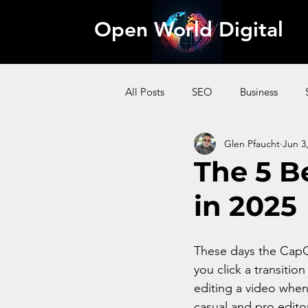
Open World Digital
All Posts
SEO
Business
Glen Pfaucht
Jun 3
AI
Pinterest
Website
The 5 B
in 2025
Content Marketing
Affiliate
These days the CapCu
you click a transitio
editing a video when 
casual and pro edito