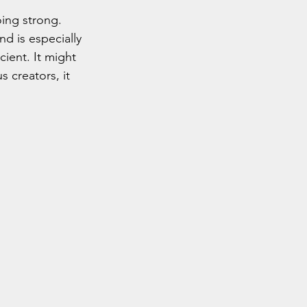
oing strong. 
nd is especially 
ient. It might 
 creators, it 