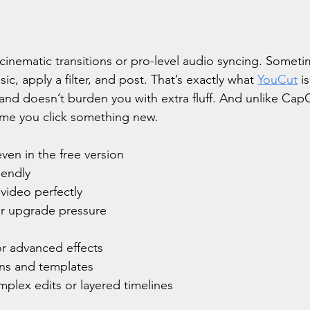
inematic transitions or pro-level audio syncing. Sometim
ic, apply a filter, and post. That’s exactly what 
YouCut
 i
t, and doesn’t burden you with extra fluff. And unlike CapC
time you click something new.
ven in the free version
iendly
 video perfectly
r upgrade pressure
r advanced effects
ons and templates
mplex edits or layered timelines