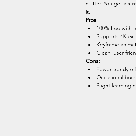
clutter. You get a s
it.
Pros:
100% free with 
Supports 4K exp
Keyframe animat
Clean, user-frie
Cons:
Fewer trendy ef
Occasional bugs
Slight learning 