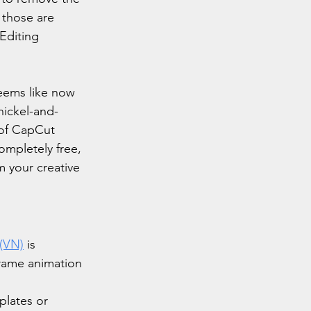
 those are 
Editing 
eems like now 
nickel-and-
 of CapCut 
ompletely free, 
m your creative 
(VN)
 is 
yframe animation 
plates or 