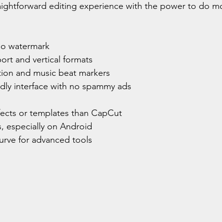
traightforward editing experience with the power to do mo
no watermark
ort and vertical formats
ion and music beat markers
ndly interface with no spammy ads
fects or templates than CapCut
, especially on Android
curve for advanced tools