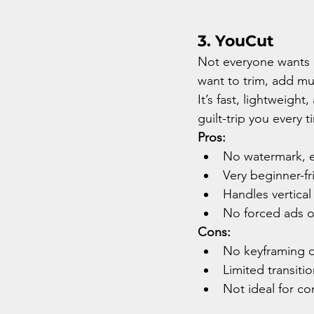
3. YouCut
Not everyone wants c
want to trim, add mus
It’s fast, lightweigh
guilt-trip you every 
Pros:
No watermark, e
Very beginner-fr
Handles vertical
No forced ads o
Cons:
No keyframing o
Limited transiti
Not ideal for co