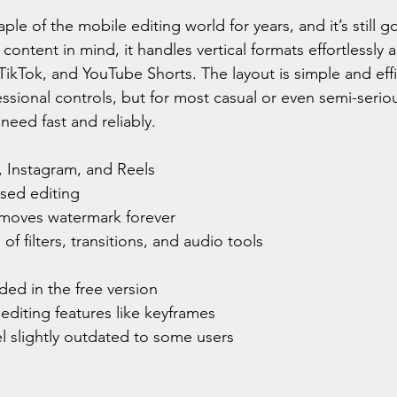
ple of the mobile editing world for years, and it’s still g
content in mind, it handles vertical formats effortlessly a
TikTok, and YouTube Shorts. The layout is simple and effic
ssional controls, but for most casual or even semi-serious
need fast and reliably.
, Instagram, and Reels
ased editing
moves watermark forever
of filters, transitions, and audio tools
ed in the free version
diting features like keyframes
el slightly outdated to some users