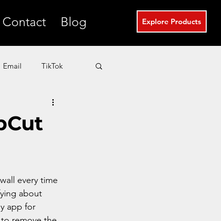
Contact
Blog
Explore Products
Email
TikTok
T
eCommerce
apCut
Real Estate Marketing
all every time 
fying about 
ly app for 
 to remove the 