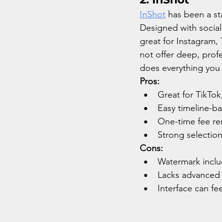
InShot
 has been a sta
Designed with social 
great for Instagram, 
not offer deep, profe
does everything you 
Pros:
Great for TikTok
Easy timeline-b
One-time fee re
Strong selection 
Cons:
Watermark includ
Lacks advanced e
Interface can fe