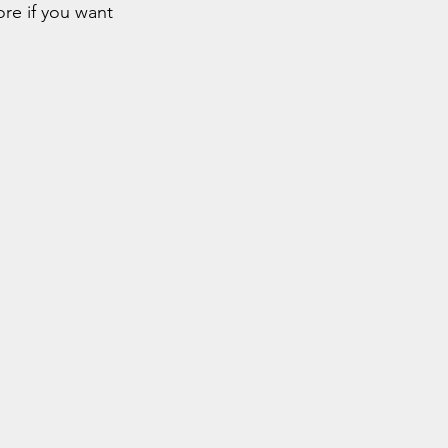
re if you want 