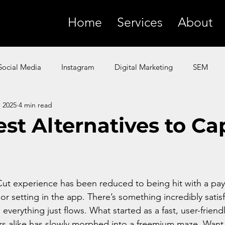
Home
Services
About
Social Media
Instagram
Digital Marketing
SEM
, 2025
4 min read
SMS
YouTube
Facebook
Paid Ads
ChatGP
est Alternatives to C
 Marketing
Amazon
Product Marketing
Google
t experience has been reduced to being hit with a payw
n or setting in the app. There’s something incredibly satis
everything just flows. What started as a fast, user-friend
rs alike has slowly morphed into a freemium maze. Want