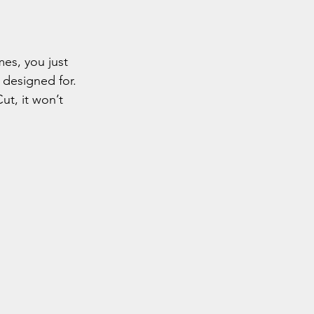
es, you just 
s designed for.
ut, it won’t 