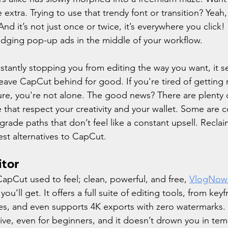
 extra. Trying to use that trendy font or transition? Yeah,
nd it’s not just once or twice, it’s everywhere you click! 
dodging pop-up ads in the middle of your workflow.
tantly stopping you from editing the way you want, it s
y leave CapCut behind for good. If you're tired of getting 
ure, you're not alone. The good news? There are plenty
e that respect your creativity and your wallet. Some are c
grade paths that don’t feel like a constant upsell. Reclai
est alternatives to CapCut.
itor
CapCut used to feel; clean, powerful, and free, 
VlogNow
ou’ll get. It offers a full suite of editing tools, from ke
ines, and even supports 4K exports with zero watermarks.
itive, even for beginners, and it doesn’t drown you in tem