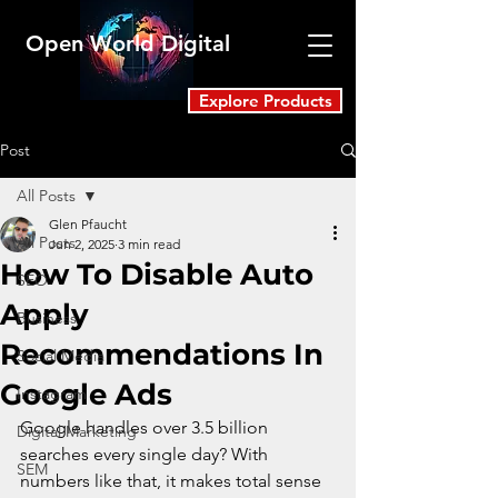
Open World Digital
Explore Products
Post
All Posts
Glen Pfaucht
All Posts
Jun 2, 2025
3 min read
How To Disable Auto
SEO
Apply
Business
Recommendations In
Social Media
Google Ads
Instagram
Google handles over 3.5 billion 
Digital Marketing
searches every single day? With 
SEM
numbers like that, it makes total sense 