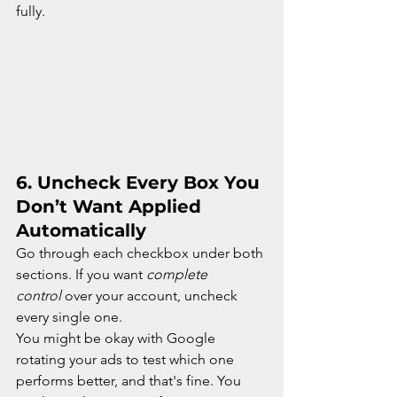
fully.
6. 
Uncheck Every Box You 
Don’t Want Applied 
Automatically
Go through each checkbox under both 
sections. If you want 
complete 
control
 over your account, uncheck 
every single one.
You might be okay with Google 
rotating your ads to test which one 
performs better, and that's fine. You 