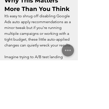
Why This Matters 
More Than You Think
It’s easy to shrug off disabling Google 
Ads auto apply recommendations as a 
minor tweak but if you’re running 
multiple campaigns or working with a 
tight budget, these little auto-applied 
changes can quietly wreck your results.
Imagine trying to A/B test landing 
pages only to find Google paused one 
of them “for optimization.” Or having a 
carefully capped budget that gets 
bumped up without warning. Google 
might call it optimization but I just call 
that interference. You’re the advertiser. 
You should be calling the shots, not 
reacting to them.