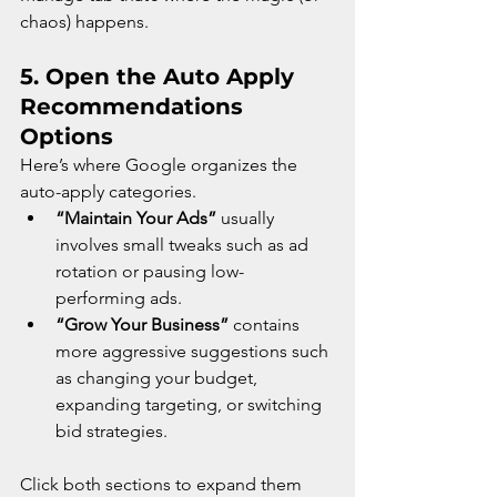
chaos) happens.
5. 
Open the Auto Apply 
Recommendations 
Options
Here’s where Google organizes the 
auto-apply categories.
“Maintain Your Ads”
 usually 
involves small tweaks such as ad 
rotation or pausing low-
performing ads.
“Grow Your Business”
 contains 
more aggressive suggestions such 
as changing your budget, 
expanding targeting, or switching 
bid strategies.
Click both sections to expand them 