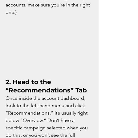
accounts, make sure you’re in the right 
one.)
2. 
Head to the 
“Recommendations” Tab
Once inside the account dashboard, 
look to the left-hand menu and click 
“Recommendations.” It’s usually right 
below “Overview.” Don’t have a 
specific campaign selected when you 
do this, or you won’t see the full 