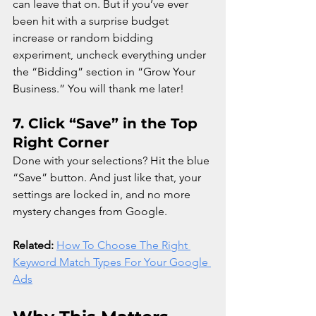
can leave that on. But if you’ve ever 
been hit with a surprise budget 
increase or random bidding 
experiment, uncheck everything under 
the “Bidding” section in “Grow Your 
Business.” You will thank me later!
7. 
Click “Save” in the Top 
Right Corner
Done with your selections? Hit the blue 
“Save” button. And just like that, your 
settings are locked in, and no more 
mystery changes from Google.
Related:
How To Choose The Right 
Keyword Match Types For Your Google 
Ads