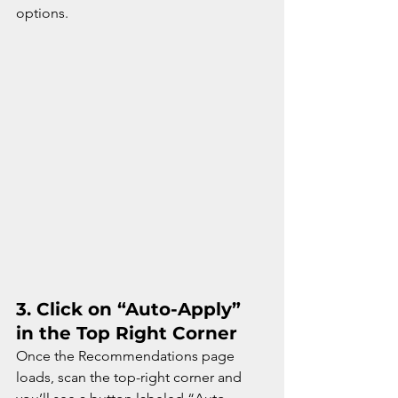
options.
3. 
Click on “Auto-Apply” 
in the Top Right Corner
Once the Recommendations page 
loads, scan the top-right corner and 