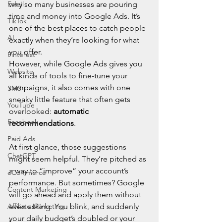
Email
why so many businesses are pouring 
time and money into Google Ads. It’s 
TikTok
one of the best places to catch people 
AI
exactly when they’re looking for what 
you offer.
Pinterest
However, while Google Ads gives you 
Website
all kinds of tools to fine-tune your 
campaigns, it also comes with one 
SMS
sneaky little feature that often gets 
YouTube
overlooked: 
automatic 
Facebook
recommendations
.
Paid Ads
At first glance, those suggestions 
ChatGPT
might seem helpful. They’re pitched as 
a way to “improve” your account’s 
eCommerce
performance. But sometimes? Google 
Content Marketing
will go ahead and apply them without 
Affiliate Marketing
even asking. You blink, and suddenly 
your daily budget’s doubled or your 