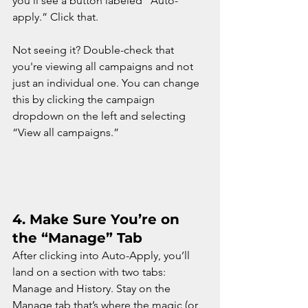
you’ll see a button labeled “Auto-
apply.” Click that.
Not seeing it? Double-check that 
you're viewing all campaigns and not 
just an individual one. You can change 
this by clicking the campaign 
dropdown on the left and selecting 
“View all campaigns.”
4. 
Make Sure You’re on 
the “Manage” Tab
After clicking into Auto-Apply, you’ll 
land on a section with two tabs: 
Manage and History. Stay on the 
Manage tab that’s where the magic (or 