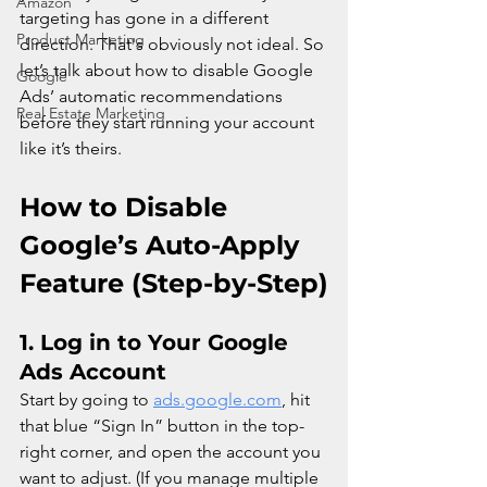
Amazon
targeting has gone in a different 
Product Marketing
direction. That's obviously not ideal. So 
let’s talk about how to disable Google 
Google
Ads’ automatic recommendations 
Real Estate Marketing
before they start running your account 
like it’s theirs.
How to Disable 
Google’s Auto-Apply 
Feature (Step-by-Step)
1. 
Log in to Your Google 
Ads Account
Start by going to 
ads.google.com
, hit 
that blue “Sign In” button in the top-
right corner, and open the account you 
want to adjust. (If you manage multiple 